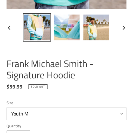
PREVIOUS
NEXT
SLIDE
SLIDE
Frank Michael Smith -
Signature Hoodie
Regular
$59.99
SOLD OUT
price
Size
Quantity