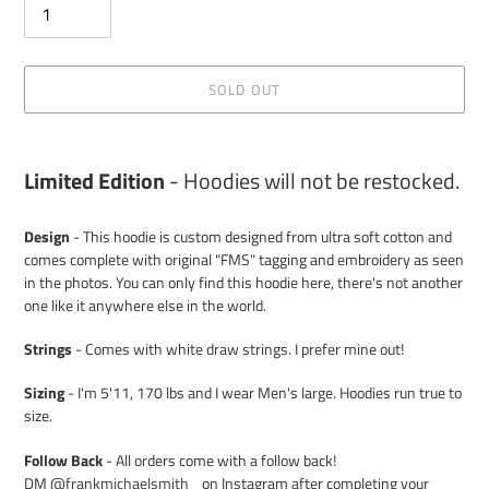
SOLD OUT
Adding
product
Limited Edition
- Hoodies will not be restocked.
to
your
Design
- This hoodie is custom designed from ultra soft cotton and
cart
comes complete with original "FMS" tagging and embroidery as seen
in the photos. You can only find this hoodie here, there's not another
one like it anywhere else in the world.
Strings
- Comes with white draw strings. I prefer mine out!
Sizing
- I'm 5'11, 170 lbs and I wear Men's large. Hoodies run true to
size.
Follow Back
- All orders come with a follow back!
DM
@frankmichaelsmith_
on Instagram after completing your