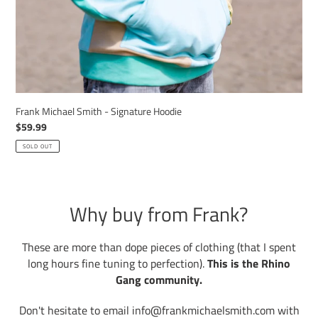
Frank Michael Smith - Signature Hoodie
Regular
$59.99
price
SOLD OUT
Why buy from Frank?
These are more than dope pieces of clothing (that I spent
long hours fine tuning to perfection).
This is the Rhino
Gang community.
Don't hesitate to email info@frankmichaelsmith.com with