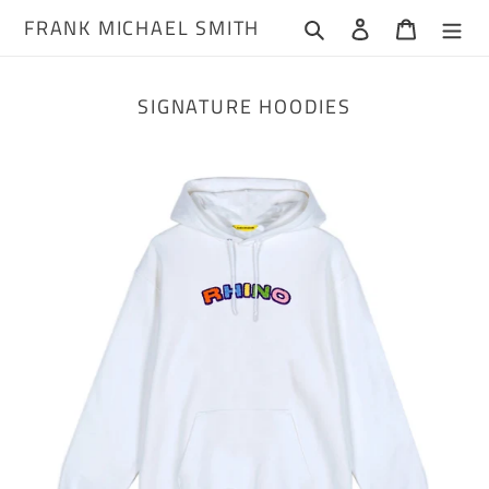
Skip
FRANK MICHAEL SMITH
Search
Log in
Cart
to
content
SIGNATURE HOODIES
Chenille
Rhino
Hoodie