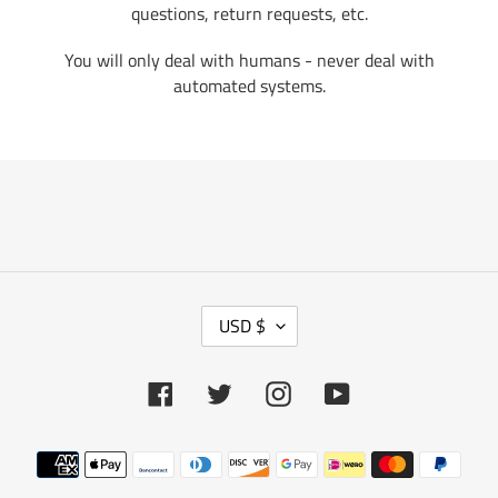
questions, return requests, etc.
You will only deal with humans - never deal with
automated systems.
C
USD $
U
R
R
Facebook
Twitter
Instagram
YouTube
E
N
Payment
C
methods
Y