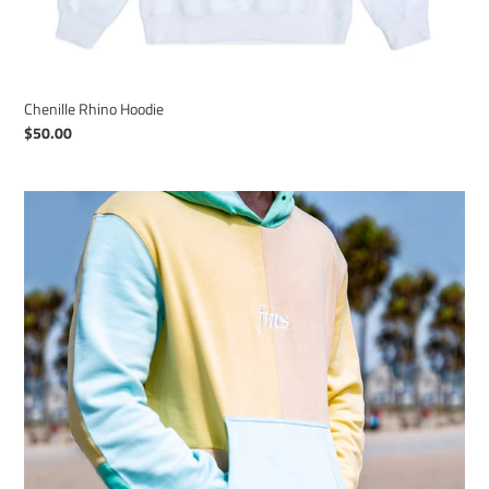
Chenille Rhino Hoodie
Regular
$50.00
price
Frank
Michael
Smith
-
Signature
Hoodie